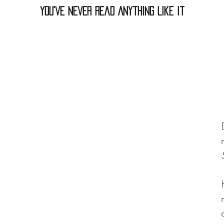
You've Never Read Anything Like It