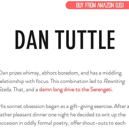
Buy From Amazon (US)
DAN TUTTLE
Dan prizes whimsy, abhors boredom, and has a
middling
relationship with focus. This combination led to
Rewriting
Stella.
That, and a
damn long drive to the Serengeti
.
His sonnet obsession began as a gift-giving exercise. After 
rather pleasant dinner one night he decided to writ up the
occasion in oddly formal poetry, offer shout-outs to each