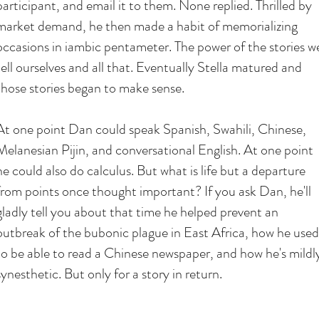
participant, and email it to them. None replied. Thrilled by
market demand, he then made a habit of memorializing
occasions in iambic pentameter. The power of the stories w
tell ourselves and all that. Eventually Stella matured and
those stories began to make sense.
At one point Dan could speak Spanish, Swahili, Chinese,
Melanesian Pijin, and conversational English. At one point
he could also do calculus. But what is life but a departure
from points once thought important? If you ask Dan, he'll
gladly tell you about that time he helped prevent an
outbreak of the bubonic plague in East Africa, how he used
to be able to read a Chinese newspaper, and how he's mildl
synesthetic. But only for a story in return.