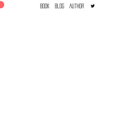
Book
Blog
Author
a